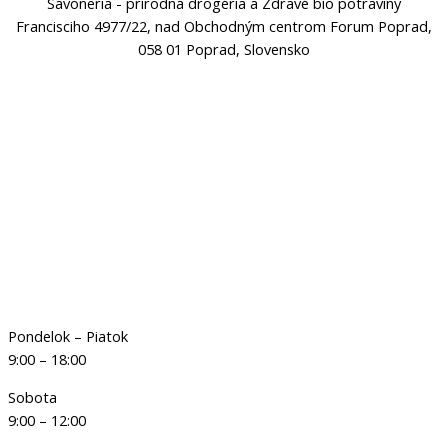
Savoneria - prírodná drogéria a Zdravé bio potraviny
Francisciho 4977/22, nad Obchodným centrom Forum Poprad,
058 01 Poprad, Slovensko
Pondelok – Piatok
9:00 – 18:00
Sobota
9:00 – 12:00