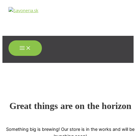
Main
Preskočiť
Menu
na
obsah
Great things are on the horizon
Something big is brewing! Our store is in the works and will be