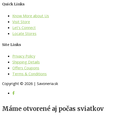
Quick Links
Know More about Us
Visit Store
Let's Connect
Locate Stores
Site Links
Privacy Policy
Shipping Details
Offers Coupons
Terms & Conditions
Copyright © 2026 | Savoneria.sk
Máme otvorené aj počas sviatkov