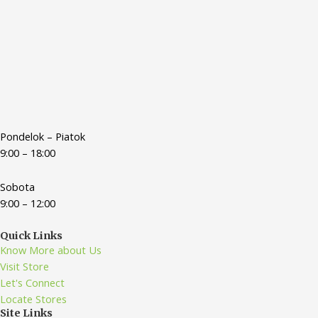
Pondelok – Piatok
9:00 – 18:00
Sobota
9:00 – 12:00
Quick Links
Know More about Us
Visit Store
Let's Connect
Locate Stores
Site Links