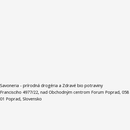
Savoneria - prírodná drogéria a Zdravé bio potraviny
Francisciho 4977/22, nad Obchodným centrom Forum Poprad, 058
01 Poprad, Slovensko