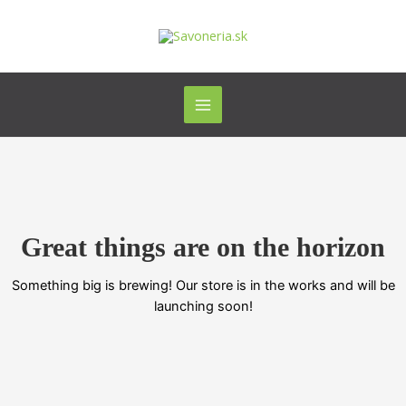
Preskočiť
Main
na
Menu
obsah
Great things are on the horizon
Something big is brewing! Our store is in the works and will be
launching soon!