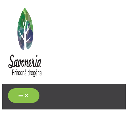
Main
Preskočiť
Menu
na
obsah