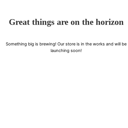
Great things are on the horizon
Something big is brewing! Our store is in the works and will be
launching soon!