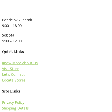
Pondelok – Piatok
9:00 – 18:00
Sobota
9:00 – 12:00
Quick Links
Know More about Us
Visit Store
Let's Connect
Locate Stores
Site Links
Privacy Policy
Shipping Details