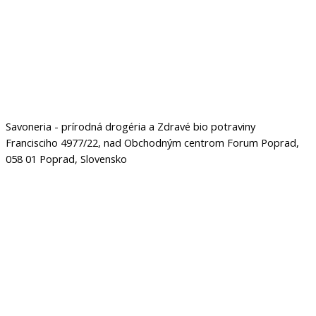
Savoneria - prírodná drogéria a Zdravé bio potraviny
Francisciho 4977/22, nad Obchodným centrom Forum Poprad,
058 01 Poprad, Slovensko