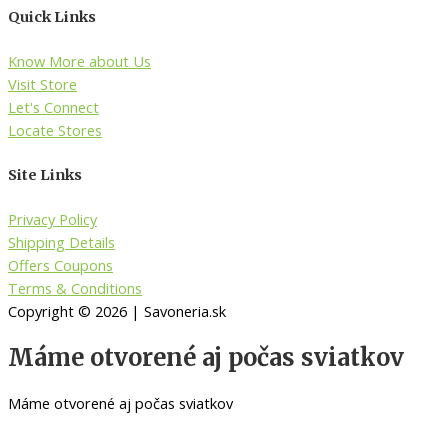
Quick Links
Know More about Us
Visit Store
Let's Connect
Locate Stores
Site Links
Privacy Policy
Shipping Details
Offers Coupons
Terms & Conditions
Copyright © 2026 | Savoneria.sk
Máme otvorené aj počas sviatkov
Máme otvorené aj počas sviatkov