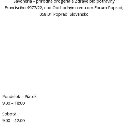
Savoneria - prírodná drogéria a Zdravé bio potraviny
Francisciho 4977/22, nad Obchodným centrom Forum Poprad,
058 01 Poprad, Slovensko
Pondelok – Piatok
9:00 – 18:00
Sobota
9:00 – 12:00