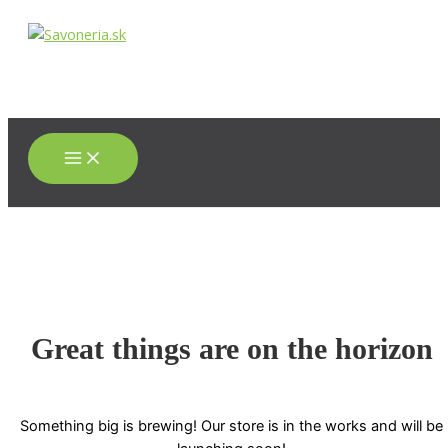
Main
Preskočiť
Menu
na
obsah
Great things are on the horizon
Something big is brewing! Our store is in the works and will be