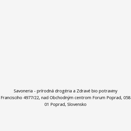
Savoneria - prírodná drogéria a Zdravé bio potraviny
Francisciho 4977/22, nad Obchodným centrom Forum Poprad, 058
01 Poprad, Slovensko