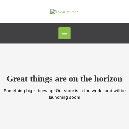
Preskočiť
Main
na
Menu
obsah
Great things are on the horizon
Something big is brewing! Our store is in the works and will be
launching soon!