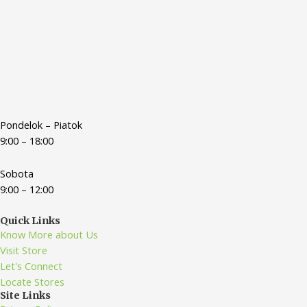
Pondelok – Piatok
9:00 – 18:00
Sobota
9:00 – 12:00
Quick Links
Know More about Us
Visit Store
Let's Connect
Locate Stores
Site Links