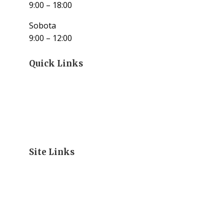
9:00 – 18:00
Sobota
9:00 – 12:00
Quick Links
Site Links