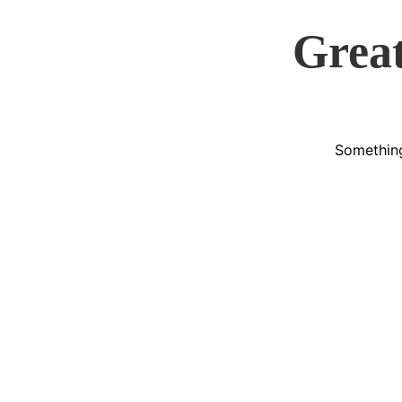
Great
Something