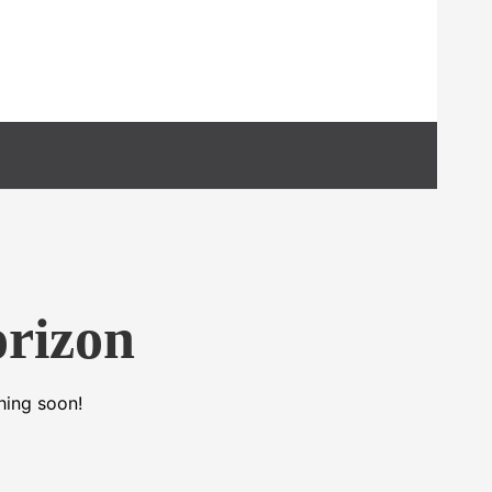
orizon
hing soon!