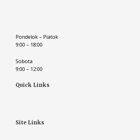
Pondelok – Piatok
9:00 – 18:00
Sobota
9:00 – 12:00
Quick Links
Site Links