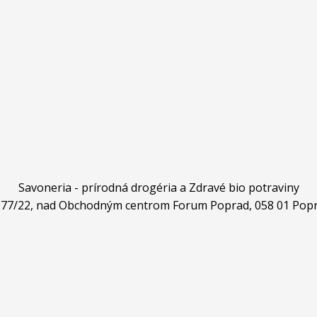
Savoneria - prírodná drogéria a Zdravé bio potraviny
4977/22, nad Obchodným centrom Forum Poprad, 058 01 Popr