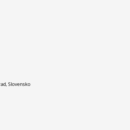
ad, Slovensko