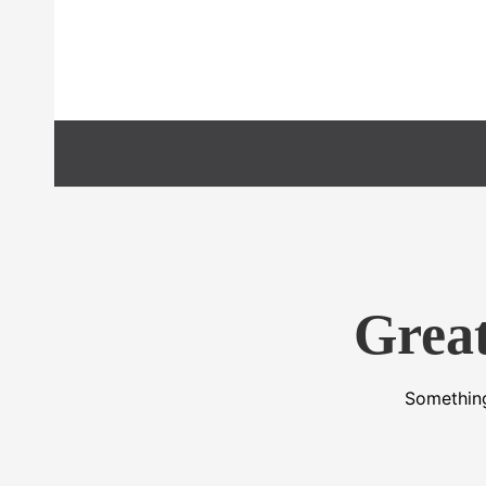
Preskočiť
na
obsah
Great
Something