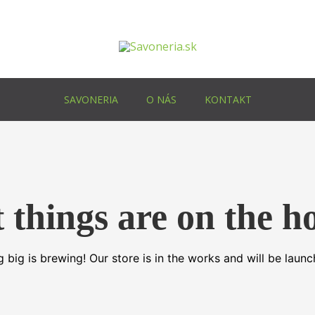
SAVONERIA
O NÁS
KONTAKT
 things are on the h
 big is brewing! Our store is in the works and will be launc