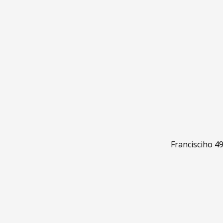
Francisciho 