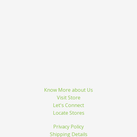
Know More about Us
Visit Store
Let's Connect
Locate Stores
Privacy Policy
Shipping Details