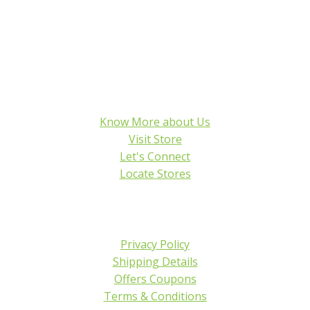
Know More about Us
Visit Store
Let's Connect
Locate Stores
Privacy Policy
Shipping Details
Offers Coupons
Terms & Conditions