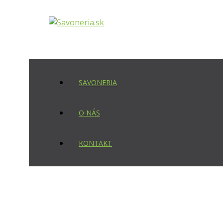
Preskočiť
na
obsah
SAVONERIA
O NÁS
KONTAKT