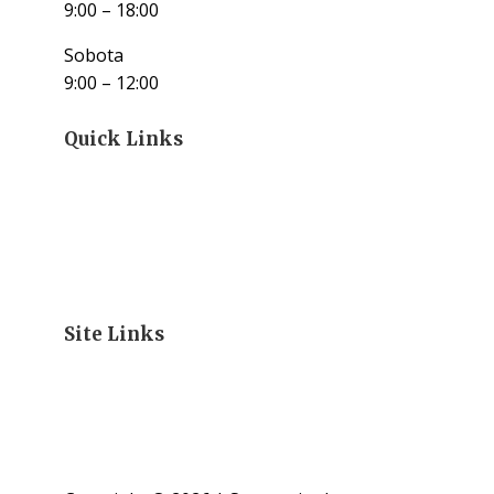
9:00 – 18:00
Sobota
9:00 – 12:00
Quick Links
Site Links