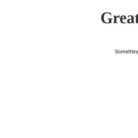
Great
Something