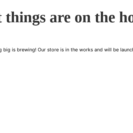
 things are on the h
 big is brewing! Our store is in the works and will be launc