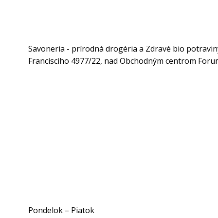
Savoneria - prírodná drogéria a Zdravé bio potravin
Francisciho 4977/22, nad Obchodným centrom Forum
Pondelok – Piatok