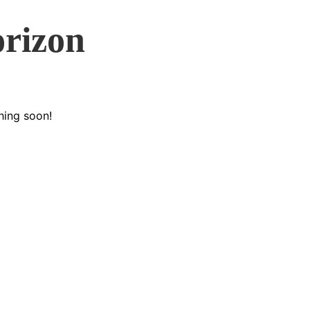
orizon
hing soon!