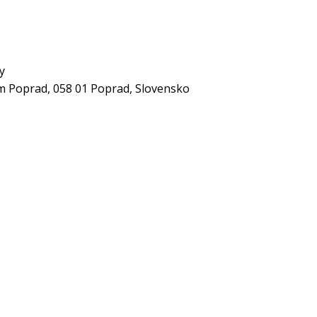
y
 Poprad, 058 01 Poprad, Slovensko