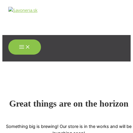
Main
Preskočiť
Menu
na
obsah
Great things are on the horizon
Something big is brewing! Our store is in the works and will be