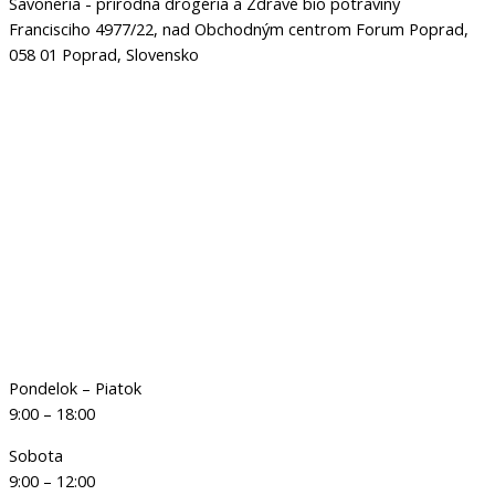
Savoneria - prírodná drogéria a Zdravé bio potraviny
Francisciho 4977/22, nad Obchodným centrom Forum Poprad,
058 01 Poprad, Slovensko
Pondelok – Piatok
9:00 – 18:00
Sobota
9:00 – 12:00