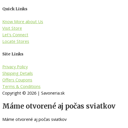
Quick Links
Know More about Us
Visit Store
Let's Connect
Locate Stores
Site Links
Privacy Policy
Shipping Details
Offers Coupons
Terms & Conditions
Copyright © 2026 | Savoneria.sk
Máme otvorené aj počas sviatkov
Máme otvorené aj počas sviatkov