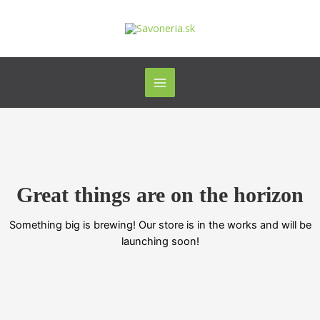
Preskočiť
Main
na
Menu
obsah
Great things are on the horizon
Something big is brewing! Our store is in the works and will be
launching soon!