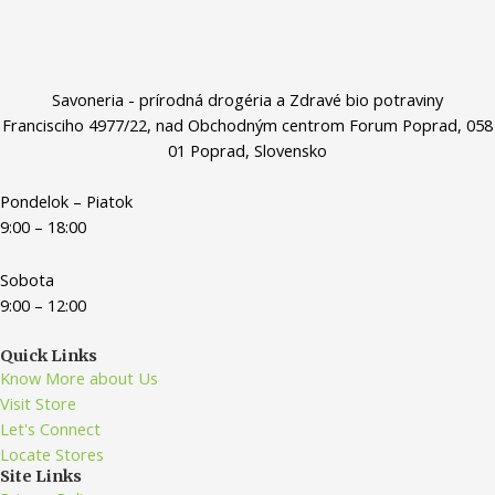
Savoneria - prírodná drogéria a Zdravé bio potraviny
Francisciho 4977/22, nad Obchodným centrom Forum Poprad, 058
01 Poprad, Slovensko
Pondelok – Piatok
9:00 – 18:00
Sobota
9:00 – 12:00
Quick Links
Know More about Us
Visit Store
Let's Connect
Locate Stores
Site Links