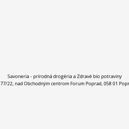
Savoneria - prírodná drogéria a Zdravé bio potraviny
4977/22, nad Obchodným centrom Forum Poprad, 058 01 Popr