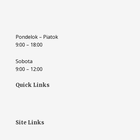
Pondelok – Piatok
9:00 – 18:00
Sobota
9:00 – 12:00
Quick Links
Site Links