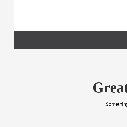
Preskočiť
na
obsah
Great
Something