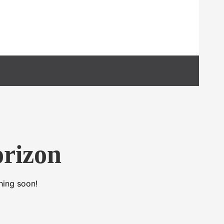
orizon
hing soon!