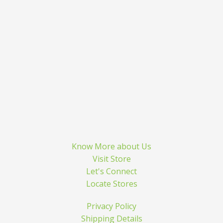
Know More about Us
Visit Store
Let's Connect
Locate Stores
Privacy Policy
Shipping Details