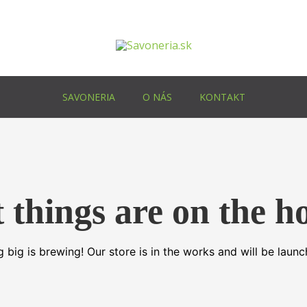
SAVONERIA
O NÁS
KONTAKT
 things are on the h
 big is brewing! Our store is in the works and will be launc