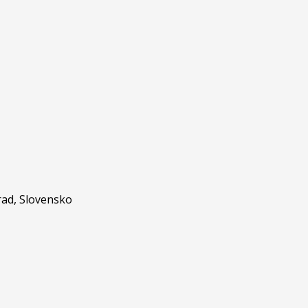
ad, Slovensko