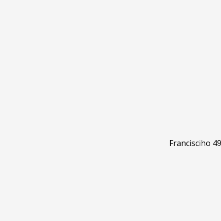
Francisciho 