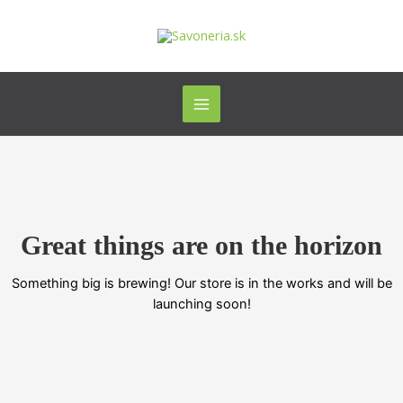
Preskočiť
Main
na
Menu
obsah
Great things are on the horizon
Something big is brewing! Our store is in the works and will be
launching soon!