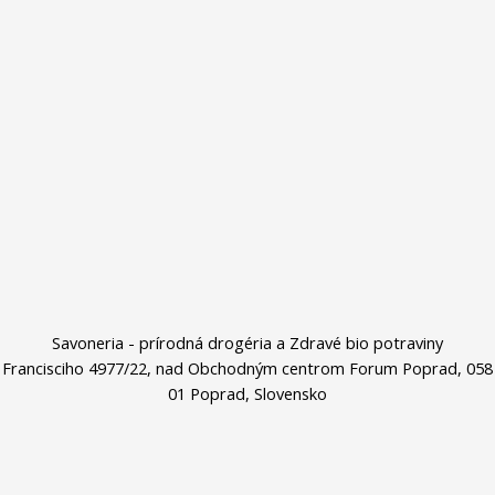
Savoneria - prírodná drogéria a Zdravé bio potraviny
Francisciho 4977/22, nad Obchodným centrom Forum Poprad, 058
01 Poprad, Slovensko