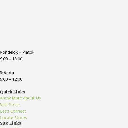
Pondelok – Piatok
9:00 – 18:00
Sobota
9:00 – 12:00
Quick Links
Know More about Us
Visit Store
Let's Connect
Locate Stores
Site Links