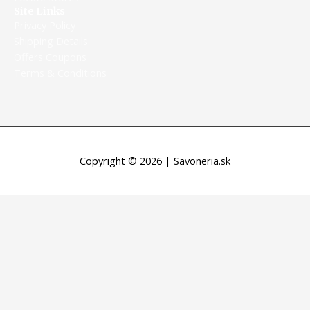
Site Links
Privacy Policy
Shipping Details
Offers Coupons
Terms & Conditions
Copyright © 2026 | Savoneria.sk
Máme otvorené aj počas sviatkov
Máme otvorené aj počas sviatkov