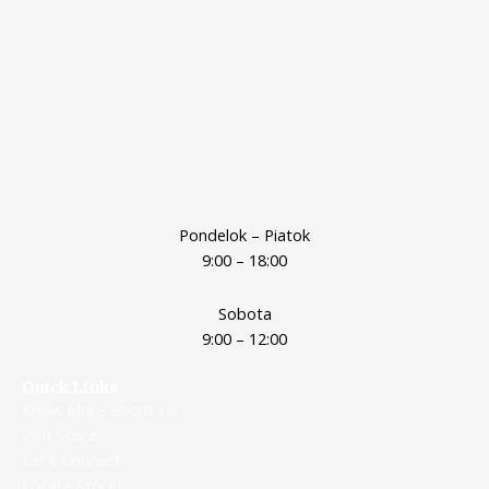
Pondelok – Piatok
9:00 – 18:00
Sobota
9:00 – 12:00
Quick Links
Know More about Us
Visit Store
Let's Connect
Locate Stores