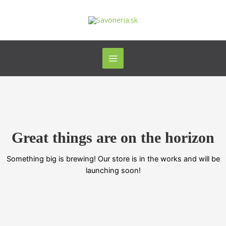
Preskočiť
Main
na
Menu
obsah
Great things are on the horizon
Something big is brewing! Our store is in the works and will be
launching soon!