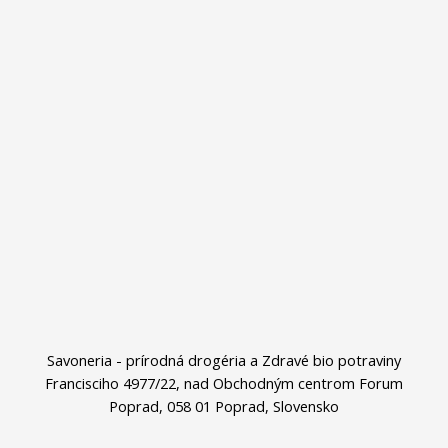
Savoneria - prírodná drogéria a Zdravé bio potraviny
Francisciho 4977/22, nad Obchodným centrom Forum
Poprad, 058 01 Poprad, Slovensko